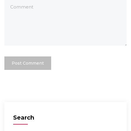
Search