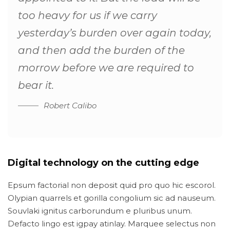
too heavy for us if we carry
yesterday’s burden over again today,
and then add the burden of the
morrow before we are required to
bear it.
Robert Calibo
Digital technology on the cutting edge
Epsum factorial non deposit quid pro quo hic escorol.
Olypian quarrels et gorilla congolium sic ad nauseum.
Souvlaki ignitus carborundum e pluribus unum.
Defacto lingo est igpay atinlay. Marquee selectus non