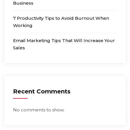
Business
7 Productivity Tips to Avoid Burnout When
Working
Email Marketing Tips That Will Increase Your
Sales
Recent Comments
No comments to show.