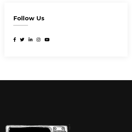
Follow Us