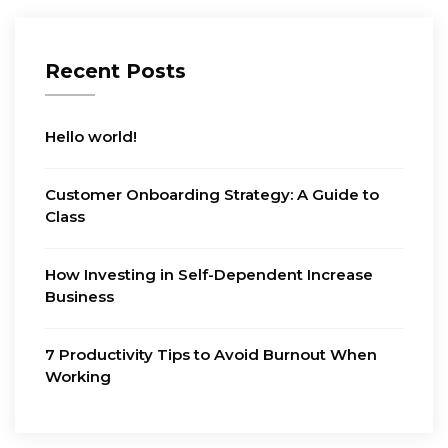
Recent Posts
Hello world!
Customer Onboarding Strategy: A Guide to
Class
How Investing in Self-Dependent Increase
Business
7 Productivity Tips to Avoid Burnout When
Working