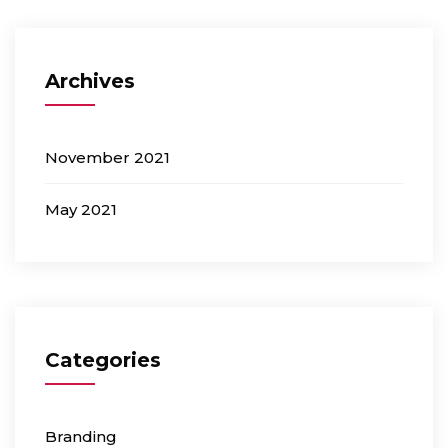
Archives
November 2021
May 2021
Categories
Branding