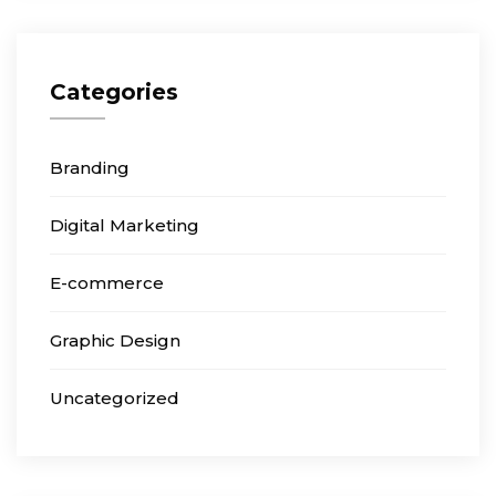
Categories
Branding
Digital Marketing
E-commerce
Graphic Design
Uncategorized