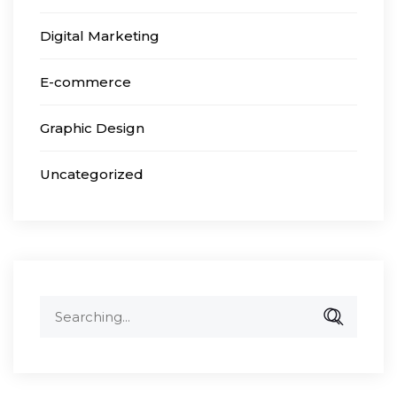
Digital Marketing
E-commerce
Graphic Design
Uncategorized
Search
for: