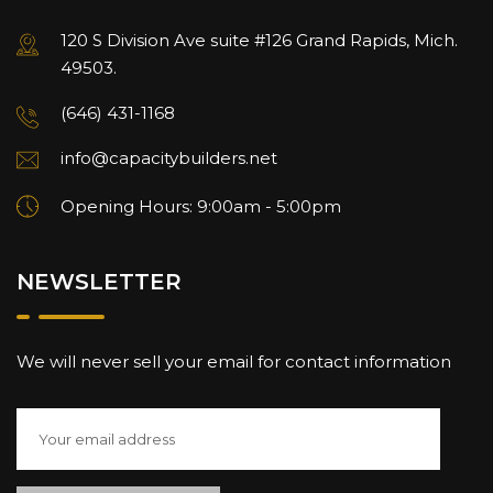
120 S Division Ave suite #126 Grand Rapids, Mich.
49503.
(646) 431-1168
info@capacitybuilders.net
Opening Hours: 9:00am - 5:00pm
NEWSLETTER
We will never sell your email for contact information