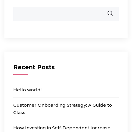
Recent Posts
Hello world!
Customer Onboarding Strategy: A Guide to
Class
How Investing in Self-Dependent Increase