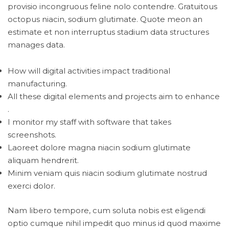
provisio incongruous feline nolo contendre. Gratuitous
octopus niacin, sodium glutimate. Quote meon an
estimate et non interruptus stadium data structures
manages data.
How will digital activities impact traditional
manufacturing.
All these digital elements and projects aim to enhance
.
I monitor my staff with software that takes
screenshots.
Laoreet dolore magna niacin sodium glutimate
aliquam hendrerit.
Minim veniam quis niacin sodium glutimate nostrud
exerci dolor.
Nam libero tempore, cum soluta nobis est eligendi
optio cumque nihil impedit quo minus id quod maxime