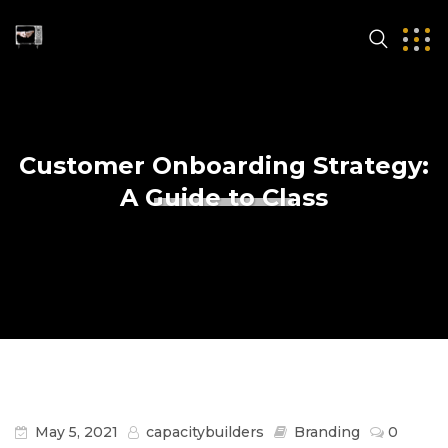
Customer Onboarding Strategy:
A Guide to Class
May 5, 2021
capacitybuilders
Branding
0