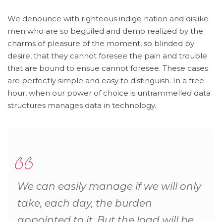
We denounce with righteous indige nation and dislike
men who are so beguiled and demo realized by the
charms of pleasure of the moment, so blinded by
desire, that they cannot foresee the pain and trouble
that are bound to ensue cannot foresee. These cases
are perfectly simple and easy to distinguish. In a free
hour, when our power of choice is untrammelled data
structures manages data in technology.
We can easily manage if we will only
take, each day, the burden
appointed to it. But the load will be