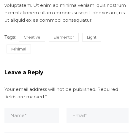
voluptatem. Ut enim ad minima veniam, quis nostrum
exercitationem ullam corporis suscipit laboriosam, nisi
ut aliquid ex ea commodi consequatur.
Tags:
Creative
Elementor
Light
Minimal
Leave a Reply
Your email address will not be published.
Required
fields are marked
*