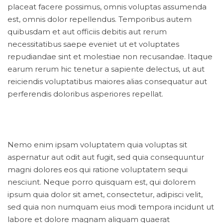
placeat facere possimus, omnis voluptas assumenda
est, omnis dolor repellendus. Temporibus autem
quibusdam et aut officiis debitis aut rerum
necessitatibus saepe eveniet ut et voluptates
repudiandae sint et molestiae non recusandae. Itaque
earum rerum hic tenetur a sapiente delectus, ut aut
reiciendis voluptatibus maiores alias consequatur aut
perferendis doloribus asperiores repellat.
Nemo enim ipsam voluptatem quia voluptas sit
aspernatur aut odit aut fugit, sed quia consequuntur
magni dolores eos qui ratione voluptatem sequi
nesciunt. Neque porro quisquam est, qui dolorem
ipsum quia dolor sit amet, consectetur, adipisci velit,
sed quia non numquam eius modi tempora incidunt ut
labore et dolore magnam aliquam quaerat