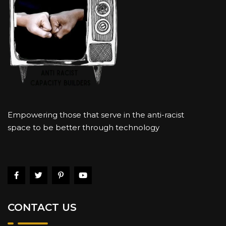
Empowering those that serve in the anti-racist
space to be better through technology
CONTACT US